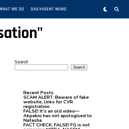
WHAT WE DO
DAILYAGENT NEWS
sation"
Search
Search
Recent Posts
SCAM ALERT: Beware of fake
website, links for CVR
registration
FALSE! It’s an old video—
Akpabio has not apologised to
Natasha
FACT CHECK: FALSE! FG is not