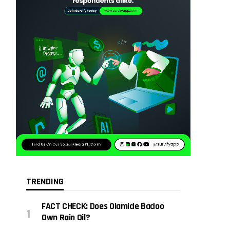
TRENDING
FACT CHECK: Does Olamide Badoo
Own Rain Oil?