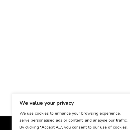
We value your privacy
We use cookies to enhance your browsing experience,
serve personalised ads or content, and analyse our traffic.
By clicking "Accept All", you consent to our use of cookies.