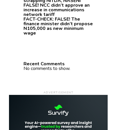
scrapping NITDA, NASENI
FALSE! NCC didn’t approve an
increase in communications
network tariff
FACT-CHECK: FALSE! The
finance minister didn’t propose
N105,000 as new minimum
wage
Recent Comments
No comments to show.
ADVERTISEMENT