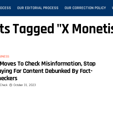
ROCESS
OUR EDITORIAL PROCESS
OUR CORRECTION POLICY
sts Tagged "X Moneti
SINESS
 Moves To Check Misinformation, Stop
aying For Content Debunked By Fact-
heckers
Check
October 31, 2023