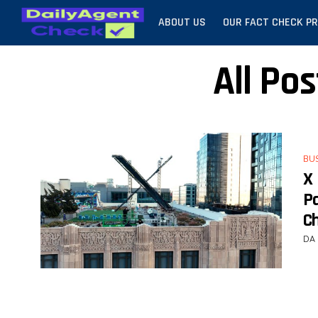
ABOUT US
OUR FACT CHECK P
All Po
BU
X
P
C
DA 