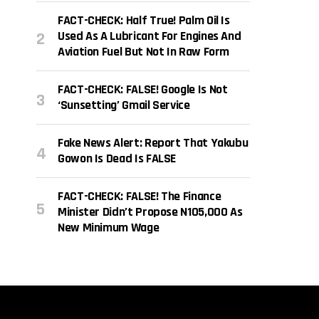
FACT-CHECK: Half True! Palm Oil Is
Used As A Lubricant For Engines And
Aviation Fuel But Not In Raw Form
FACT-CHECK: FALSE! Google Is Not
‘sunsetting’ Gmail Service
Fake News Alert: Report That Yakubu
Gowon Is Dead Is FALSE
FACT-CHECK: FALSE! The Finance
Minister Didn’t Propose N105,000 As
New Minimum Wage