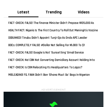
Latest
Trending
Videos
FACT-CHECK: FALSE! The Finance Minister Didn’t Propose N105,000 As
New Minimum Wage
HEALTH FACT: Nigeria Is The First Country To Roll Out Meningitis Vaccine
Worldwide
DEBUNKED! Tinubu Didn’t Appoint Tunji-Ojo As Ondo APC Leader
BDCs: COMPLETELY FALSE! #Dollar Not Selling For N1,000 To $1
FACT-CHECK: FALSE! Google Is Not ‘sunsetting’ Gmail Service
FACT-CHECK: No! CBN Not Converting Domiciliary Account Holding Into
Naira
FACT-CHECK: Is CBN Relocating Its Headquarters To Lagos?
MISLEADING! FG, FAAN Didn’t Ban ‘Ghana Must Go’ Bags In Nigerian
Airports But Ethiopian Airlines
ADVERTISEMENT