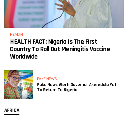
HEALTH
HEALTH FACT: Nigeria Is The First
Country To Roll Out Meningitis Vaccine
Worldwide
FAKE NEWS
Fake News Alert: Governor Akeredolu Yet
To Return To Nigeria
AFRICA