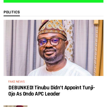
POLITICS
FAKE NEWS
DEBUNKED! Tinubu Didn’t Appoint Tunji-
Ojo As Ondo APC Leader