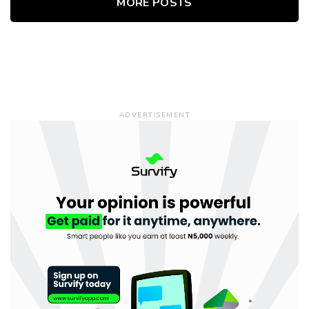
MORE POSTS
ADVERTISEMENT