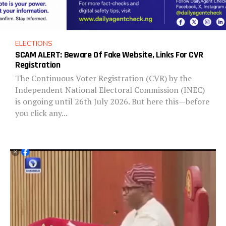
ELECTIONS
SCAM ALERT: Beware Of Fake Website, Links For CVR
Registration
The Continuous Voter Registration (CVR) by the
Independent National Electoral Commission (INEC)
is ongoing until 26th July 2026. But here this—before
you click any...