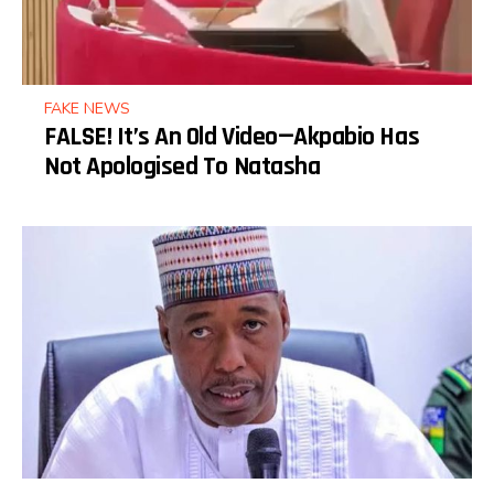
FAKE NEWS
FALSE! It’s An Old Video—Akpabio Has
Not Apologised To Natasha