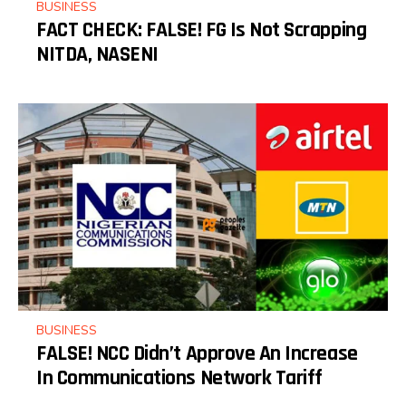
BUSINESS
FACT CHECK: FALSE! FG Is Not Scrapping
NITDA, NASENI
BUSINESS
FALSE! NCC Didn’t Approve An Increase
In Communications Network Tariff