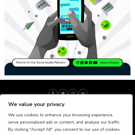
We value your privacy
We use cookies to enhance your browsing experience,
serve personalised ads or content, and analyse our traffic.
By clicking "Accept All", you consent to our use of cookies.
About Us
Our Fact Check Process
Our Editorial Process