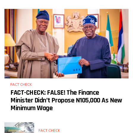
FACT CHECK
FACT-CHECK: FALSE! The Finance
Minister Didn’t Propose N105,000 As New
Minimum Wage
FACT CHECK