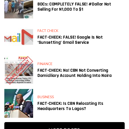
BDCs: COMPLETELY FALSE! #Dollar Not
Selling For N1,000 To $1
FACT CHECK
FACT-CHECK: FALSE! Google Is Not
‘sunsetting’ Gmail Service
FINANCE
FACT-CHECK: No! CBN Not Converting
Domiciliary Account Holding Into Naira
BUSINESS
FACT-CHECK: Is CBN Relocating Its
Headquarters To Lagos?