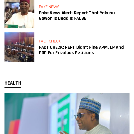
FAKE NEWS
Fake News Alert: Report That Yakubu
Gowon Is Dead Is FALSE
FACT CHECK
FACT CHECK: PEPT Didn’t Fine APM, LP And
PDP For Frivolous Petitions
HEALTH