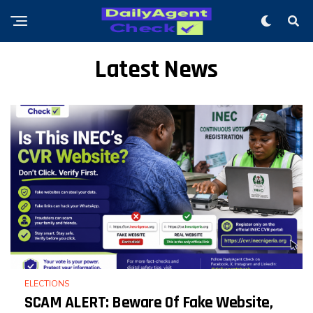
Latest News
ELECTIONS
SCAM ALERT: Beware Of Fake Website,