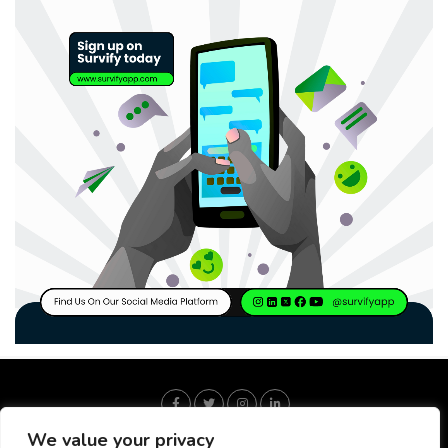
We value your privacy