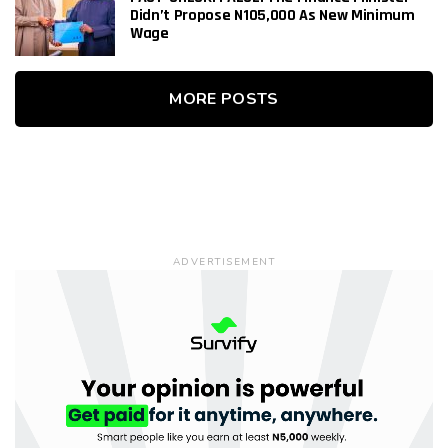
Didn’t Propose N105,000 As New Minimum
Wage
MORE POSTS
ADVERTISEMENT