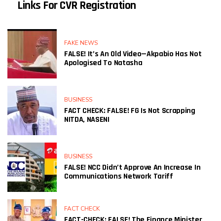
Links For CVR Registration
FAKE NEWS
FALSE! It’s An Old Video—Akpabio Has Not
Apologised To Natasha
BUSINESS
FACT CHECK: FALSE! FG Is Not Scrapping
NITDA, NASENI
BUSINESS
FALSE! NCC Didn’t Approve An Increase In
Communications Network Tariff
FACT CHECK
FACT-CHECK: FALSE! The Finance Minister