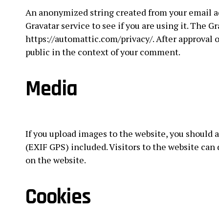
An anonymized string created from your email ad
Gravatar service to see if you are using it. The Gr
https://automattic.com/privacy/. After approval o
public in the context of your comment.
Media
If you upload images to the website, you should
(EXIF GPS) included. Visitors to the website ca
on the website.
Cookies