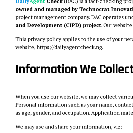
Daily
Agent
Check
(DAC) is a fact-checking proj
owned and managed by Technocrat Innovati
project management company. DAC operates und
and Development (CIPD) project
. Our website
This privacy policy applies to the use of your p
website,
https://dailyagent
check.ng.
Information We Collec
When you use our website, we may collect various
Personal information such as your name, contact
as age, gender, and occupation. Application mate
We may use and share your information, viz: