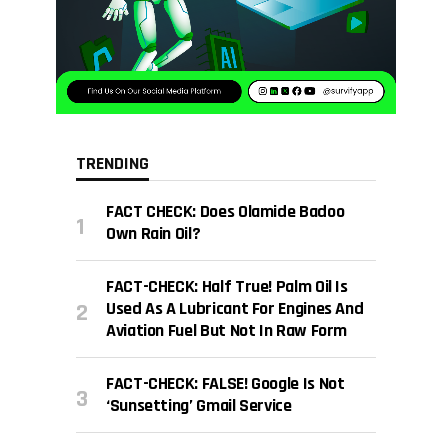
TRENDING
FACT CHECK: Does Olamide Badoo
Own Rain Oil?
FACT-CHECK: Half True! Palm Oil Is
Used As A Lubricant For Engines And
Aviation Fuel But Not In Raw Form
FACT-CHECK: FALSE! Google Is Not
‘sunsetting’ Gmail Service