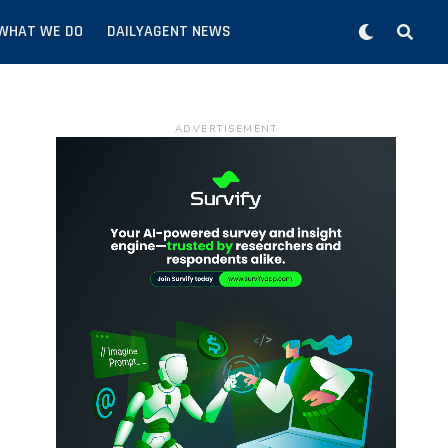
WHAT WE DO
DAILYAGENT NEWS
ADVERTISEMENT