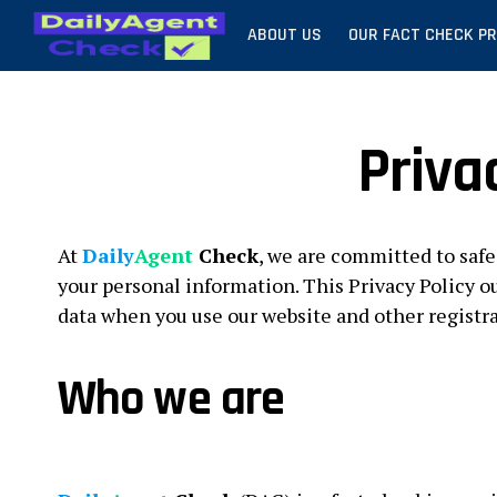
ABOUT US
OUR FACT CHECK P
Priva
At
Daily
Agent
Check
, we are committed to safe
your personal information. This Privacy Policy ou
data when you use our website and other registr
Who we are