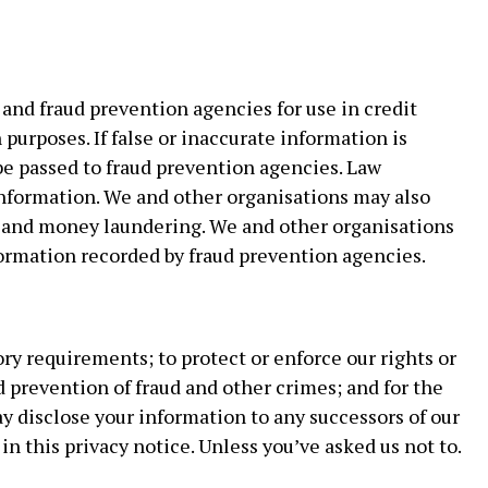
and fraud prevention agencies for use in credit
purposes. If false or inaccurate information is
l be passed to fraud prevention agencies. Law
nformation. We and other organisations may also
d and money laundering. We and other organisations
ormation recorded by fraud prevention agencies.
ry requirements; to protect or enforce our rights or
nd prevention of fraud and other crimes; and for the
y disclose your information to any successors of our
in this privacy notice. Unless you’ve asked us not to.