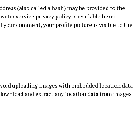
dress (also called a hash) may be provided to the
avatar service privacy policy is available here:
f your comment, your profile picture is visible to the
 avoid uploading images with embedded location data
n download and extract any location data from images