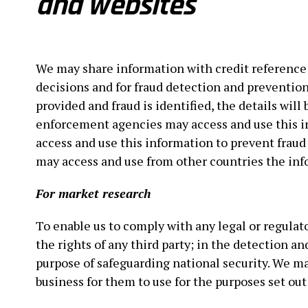
and websites
We may share information with credit reference 
decisions and for fraud detection and prevention 
provided and fraud is identified, the details wil
enforcement agencies may access and use this i
access and use this information to prevent frau
may access and use from other countries the inf
For market research
To enable us to comply with any legal or regulato
the rights of any third party; in the detection a
purpose of safeguarding national security. We ma
business for them to use for the purposes set out 