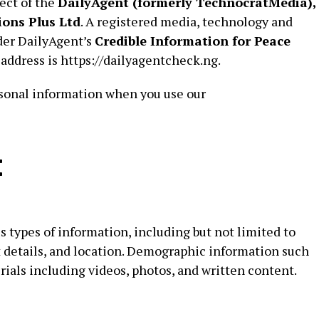
ect of the
DailyAgent (formerly TechnocratMedia),
ons Plus Ltd
. A registered media, technology and
er DailyAgent’s
Credible Information for Peace
 address is https://dailyagentcheck.ng.
ersonal information when you use our
t
 types of information, including but not limited to
 details, and location. Demographic information such
rials including videos, photos, and written content.