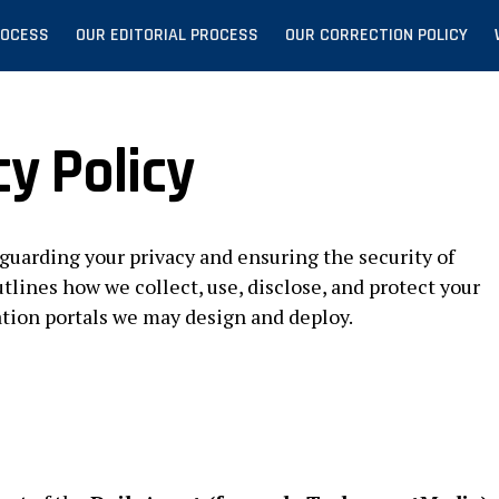
ROCESS
OUR EDITORIAL PROCESS
OUR CORRECTION POLICY
cy Policy
guarding your privacy and ensuring the security of
tlines how we collect, use, disclose, and protect your
ation portals we may design and deploy.