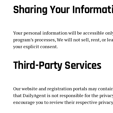
Sharing Your Informat
Your personal information will be accessible onl
program’s processes, We will not sell, rent, or l
your explicit consent.
Third-Party Services
Our website and registration portals may contain 
that DailyAgent is not responsible for the privac
encourage you to review their respective privac