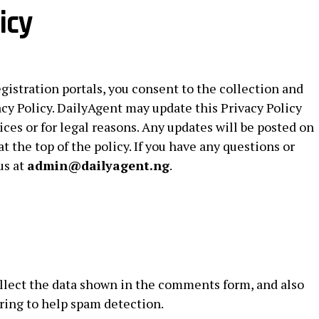
icy
egistration portals, you consent to the collection and
acy Policy. DailyAgent may update this Privacy Policy
ices or for legal reasons. Any updates will be posted on
at the top of the policy. If you have any questions or
us at
admin@dailyagent.ng
.
llect the data shown in the comments form, and also
tring to help spam detection.