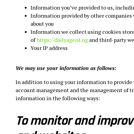
Information you’ve provided to us, includi
Information provided by other companies 
about you
Information we collect using cookies stor
of
https://dailyagent.ng
and third-party we
Your IP address
We may use your information as follows:
In addition to using your information to provide
account management and the management of traff
information in the following ways:
To monitor and improve