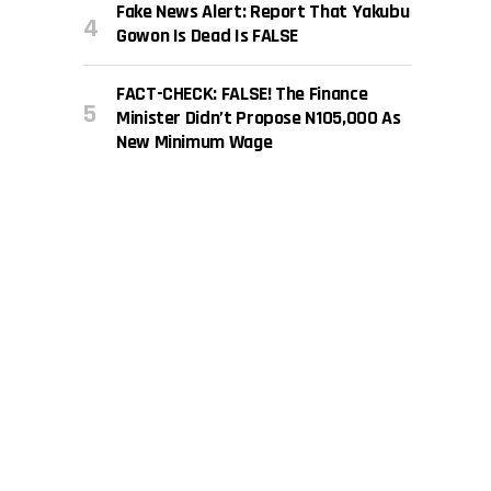
Fake News Alert: Report That Yakubu
Gowon Is Dead Is FALSE
FACT-CHECK: FALSE! The Finance
Minister Didn’t Propose N105,000 As
New Minimum Wage