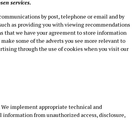
sen services.
 communications by post, telephone or email and by
, such as providing you with viewing recommendations
ns that we have your agreement to store information
o make some of the adverts you see more relevant to
rtising through the use of cookies when you visit our
y. We implement appropriate technical and
l information from unauthorized access, disclosure,