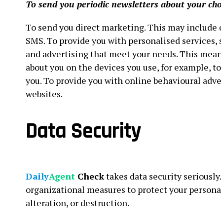
To send you periodic newsletters about your cho
To send you direct marketing. This may include
SMS. To provide you with personalised services
and advertising that meet your needs. This mea
about you on the devices you use, for example, t
you. To provide you with online behavioural adve
websites.
Data Security
Daily
Agent
Check
takes data security seriousl
organizational measures to protect your persona
alteration, or destruction.