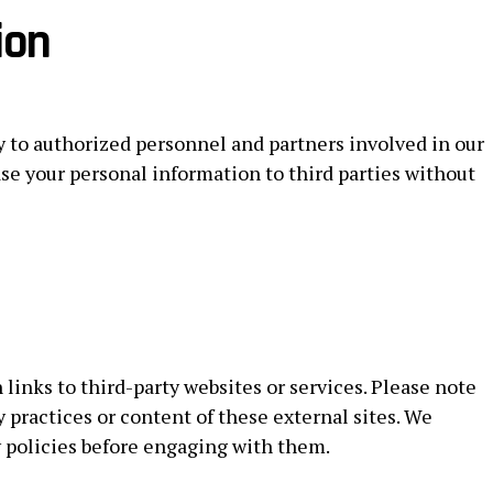
ion
y to authorized personnel and partners involved in our
ease your personal information to third parties without
links to third-party websites or services. Please note
y practices or content of these external sites. We
y policies before engaging with them.