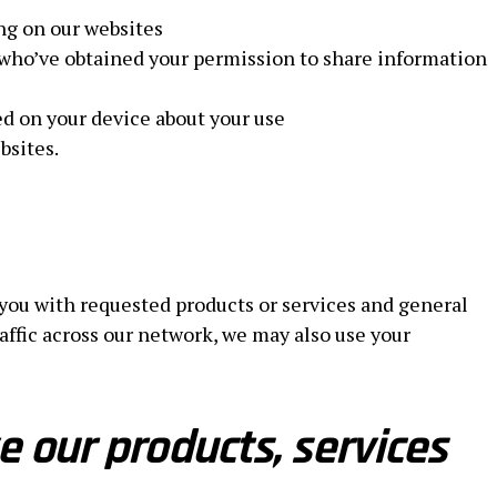
ng on our websites
who’ve obtained your permission to share information
ed on your device about your use
bsites.
 you with requested products or services and general
ic across our network, we may also use your
 our products, services