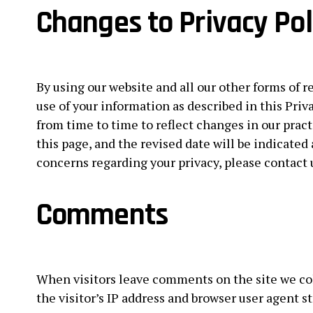
Changes to Privacy Pol
By using our website and all our other forms of r
use of your information as described in this Priv
from time to time to reflect changes in our pract
this page, and the revised date will be indicated 
concerns regarding your privacy, please contact 
Comments
When visitors leave comments on the site we co
the visitor’s IP address and browser user agent s