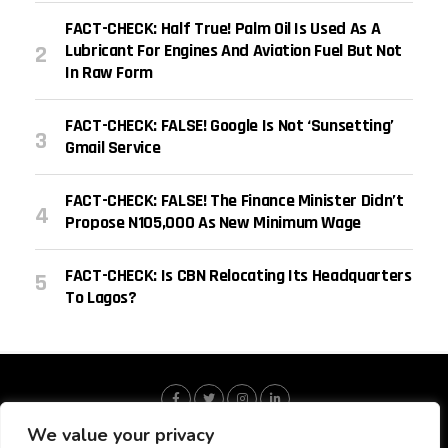
FACT-CHECK: Half True! Palm Oil Is Used As A
Lubricant For Engines And Aviation Fuel But Not
In Raw Form
FACT-CHECK: FALSE! Google Is Not ‘sunsetting’
Gmail Service
FACT-CHECK: FALSE! The Finance Minister Didn’t
Propose N105,000 As New Minimum Wage
FACT-CHECK: Is CBN Relocating Its Headquarters
To Lagos?
We value your privacy