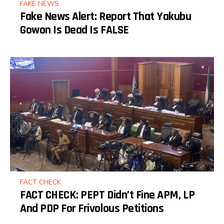
FAKE NEWS
Fake News Alert: Report That Yakubu
Gowon Is Dead Is FALSE
FACT CHECK
FACT CHECK: PEPT Didn’t Fine APM, LP
And PDP For Frivolous Petitions