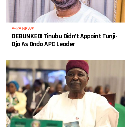
FAKE NEWS
DEBUNKED! Tinubu Didn’t Appoint Tunji-
Ojo As Ondo APC Leader