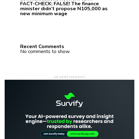
FACT-CHECK: FALSE! The finance
minister didn’t propose N105,000 as
new minimum wage
Recent Comments
No comments to show.
ADVERTISEMENT