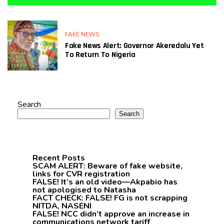
FAKE NEWS
Fake News Alert: Governor Akeredolu Yet
To Return To Nigeria
Search
Search
Recent Posts
SCAM ALERT: Beware of fake website,
links for CVR registration
FALSE! It’s an old video—Akpabio has
not apologised to Natasha
FACT CHECK: FALSE! FG is not scrapping
NITDA, NASENI
FALSE! NCC didn’t approve an increase in
communications network tariff