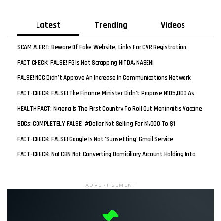
Latest
Trending
Videos
SCAM ALERT: Beware Of Fake Website, Links For CVR Registration
FACT CHECK: FALSE! FG Is Not Scrapping NITDA, NASENI
FALSE! NCC Didn’t Approve An Increase In Communications Network
Tariff
FACT-CHECK: FALSE! The Finance Minister Didn’t Propose N105,000 As
New Minimum Wage
HEALTH FACT: Nigeria Is The First Country To Roll Out Meningitis Vaccine
Worldwide
BDCs: COMPLETELY FALSE! #Dollar Not Selling For N1,000 To $1
FACT-CHECK: FALSE! Google Is Not ‘sunsetting’ Gmail Service
FACT-CHECK: No! CBN Not Converting Domiciliary Account Holding Into
Naira
ADVERTISEMENT