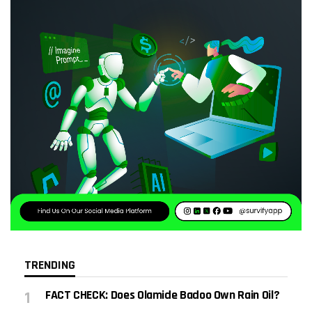
TRENDING
FACT CHECK: Does Olamide Badoo Own Rain Oil?