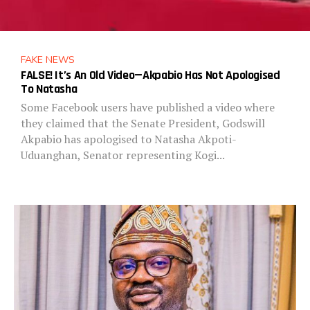
FAKE NEWS
FALSE! It’s An Old Video—Akpabio Has Not Apologised
To Natasha
Some Facebook users have published a video where
they claimed that the Senate President, Godswill
Akpabio has apologised to Natasha Akpoti-
Uduanghan, Senator representing Kogi...