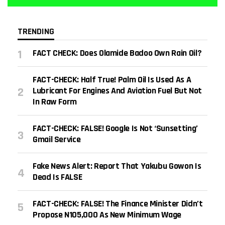
TRENDING
FACT CHECK: Does Olamide Badoo Own Rain Oil?
FACT-CHECK: Half True! Palm Oil Is Used As A
Lubricant For Engines And Aviation Fuel But Not
In Raw Form
FACT-CHECK: FALSE! Google Is Not ‘sunsetting’
Gmail Service
Fake News Alert: Report That Yakubu Gowon Is
Dead Is FALSE
FACT-CHECK: FALSE! The Finance Minister Didn’t
Propose N105,000 As New Minimum Wage