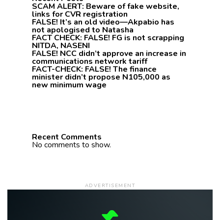
SCAM ALERT: Beware of fake website,
links for CVR registration
FALSE! It’s an old video—Akpabio has
not apologised to Natasha
FACT CHECK: FALSE! FG is not scrapping
NITDA, NASENI
FALSE! NCC didn’t approve an increase in
communications network tariff
FACT-CHECK: FALSE! The finance
minister didn’t propose N105,000 as
new minimum wage
Recent Comments
No comments to show.
ADVERTISEMENT