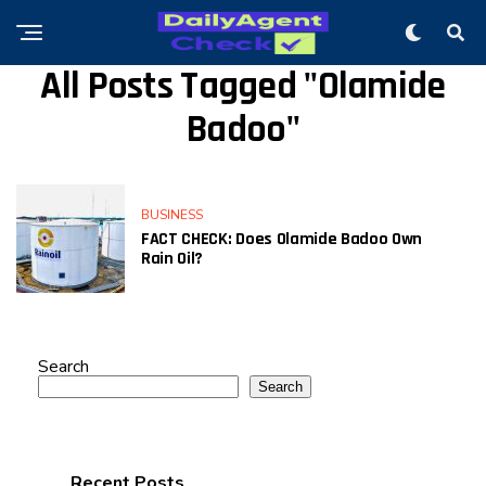
All Posts Tagged "Olamide
Badoo"
BUSINESS
FACT CHECK: Does Olamide Badoo Own
Rain Oil?
Search
Search
Recent Posts