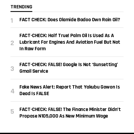
TRENDING
FACT CHECK: Does Olamide Badoo Own Rain Oil?
FACT-CHECK: Half True! Palm Oil Is Used As A
Lubricant For Engines And Aviation Fuel But Not
In Raw Form
FACT-CHECK: FALSE! Google Is Not ‘sunsetting’
Gmail Service
Fake News Alert: Report That Yakubu Gowon Is
Dead Is FALSE
FACT-CHECK: FALSE! The Finance Minister Didn’t
Propose N105,000 As New Minimum Wage