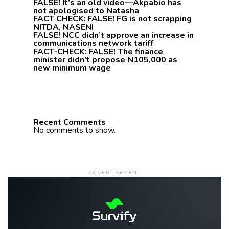
FALSE! It’s an old video—Akpabio has
not apologised to Natasha
FACT CHECK: FALSE! FG is not scrapping
NITDA, NASENI
FALSE! NCC didn’t approve an increase in
communications network tariff
FACT-CHECK: FALSE! The finance
minister didn’t propose N105,000 as
new minimum wage
Recent Comments
No comments to show.
ADVERTISEMENT