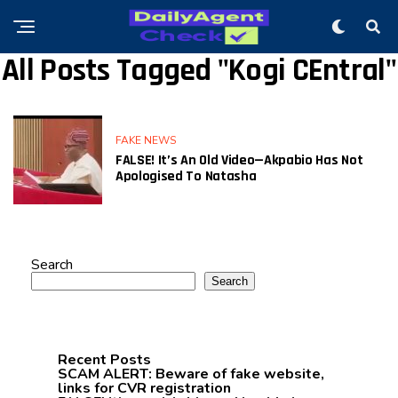
All Posts Tagged "Kogi CEntral"
FAKE NEWS
FALSE! It’s An Old Video—Akpabio Has Not
Apologised To Natasha
Search
Search
Recent Posts
SCAM ALERT: Beware of fake website,
links for CVR registration