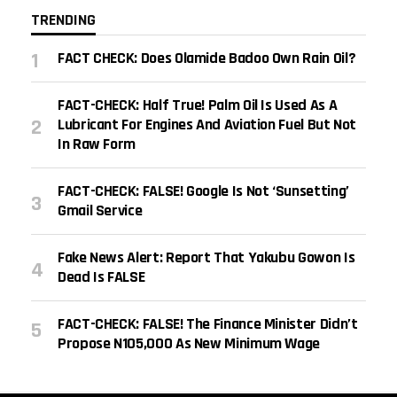
TRENDING
FACT CHECK: Does Olamide Badoo Own Rain Oil?
FACT-CHECK: Half True! Palm Oil Is Used As A
Lubricant For Engines And Aviation Fuel But Not
In Raw Form
FACT-CHECK: FALSE! Google Is Not ‘sunsetting’
Gmail Service
Fake News Alert: Report That Yakubu Gowon Is
Dead Is FALSE
FACT-CHECK: FALSE! The Finance Minister Didn’t
Propose N105,000 As New Minimum Wage