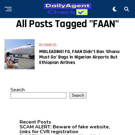
All Posts Tagged "FAAN"
BUSINESS
MISLEADING! FG, FAAN Didn’t Ban ‘Ghana
Must Go’ Bags In Nigerian Airports But
Ethiopian Airlines
Search
Search
Recent Posts
SCAM ALERT: Beware of fake website,
links for CVR registration