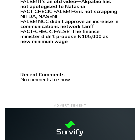
FALSE! It’s an old video—Akpabio has
not apologised to Natasha
FACT CHECK: FALSE! FG is not scrapping
NITDA, NASENI
FALSE! NCC didn’t approve an increase in
communications network tariff
FACT-CHECK: FALSE! The finance
minister didn’t propose N105,000 as
new minimum wage
Recent Comments
No comments to show.
ADVERTISEMENT