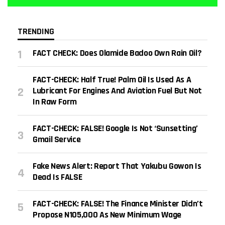
TRENDING
FACT CHECK: Does Olamide Badoo Own Rain Oil?
FACT-CHECK: Half True! Palm Oil Is Used As A
Lubricant For Engines And Aviation Fuel But Not
In Raw Form
FACT-CHECK: FALSE! Google Is Not ‘sunsetting’
Gmail Service
Fake News Alert: Report That Yakubu Gowon Is
Dead Is FALSE
FACT-CHECK: FALSE! The Finance Minister Didn’t
Propose N105,000 As New Minimum Wage