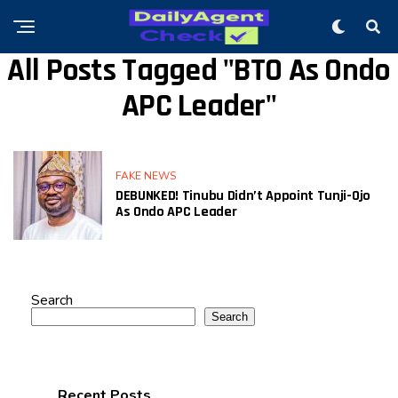
All Posts Tagged "BTO As Ondo
APC Leader"
FAKE NEWS
DEBUNKED! Tinubu Didn’t Appoint Tunji-Ojo
As Ondo APC Leader
Search
Search
Recent Posts