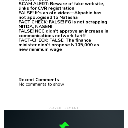
SCAM ALERT: Beware of fake website,
links for CVR registration
FALSE! It’s an old video—Akpabio has
not apologised to Natasha
FACT CHECK: FALSE! FG is not scrapping
NITDA, NASENI
FALSE! NCC didn’t approve an increase in
communications network tariff
FACT-CHECK: FALSE! The finance
minister didn’t propose N105,000 as
new minimum wage
Recent Comments
No comments to show.
ADVERTISEMENT